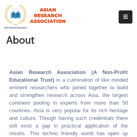
Home
About
About
Our
Identity
Events
Our
Team
Asian Research Association (A Non-Profit
Educational Trust)
is a culmination of like minded
Our
Journals
eminent researchers who joined together to build
and strengthen research across Asia, the largest
MoU
continent pooling in experts from more than 50
Contact
countries. Asia is very popular for its rich heritage
Gallery
and culture. Though having such credentials there
still exist a gap in practical application of the
results. This techno friendly world has open up