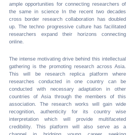
ample opportunities for connecting researchers of
the same in science In the recent two decades
cross border research collaboration has doubled
up. The techno progressive culture has facilitated
researchers expand their horizons connecting
online.
The intense motivating drive behind this intellectual
gathering is the promoting research across Asia.
This will be research replica platform where
researches conducted in one country can be
conducted with necessary adaptation in other
countries of Asia through the members of this
association. The research works will gain wide
recognition, authenticity for its country wise
interpretation which will provide multifaceted
credibility. This platform will also serve as a
channel in bridging young career seeking