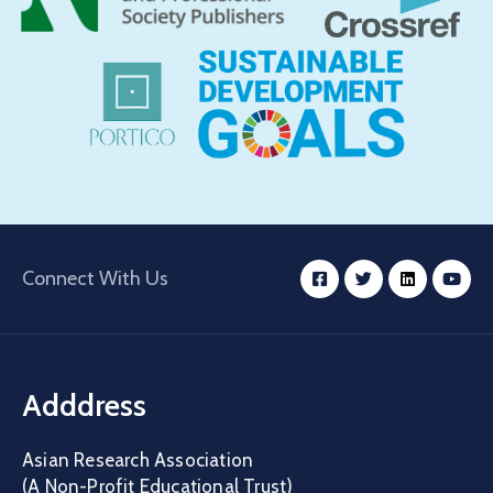
Connect With Us
Adddress
Asian Research Association
(A Non-Profit Educational Trust)