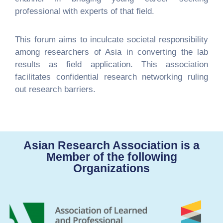
professional with experts of that field.
This forum aims to inculcate societal responsibility
among researchers of Asia in converting the lab
results as field application. This association
facilitates confidential research networking ruling
out research barriers.
Asian Research Association is a
Member of the following
Organizations