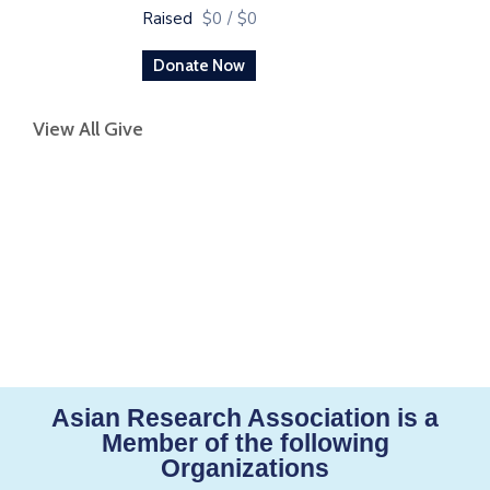
Raised
$0
/
$0
Donate Now
View All Give
Asian Research Association is a
Member of the following
Organizations