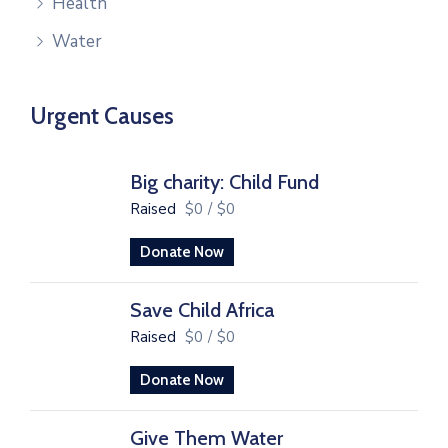
Health
Water
Urgent Causes
Big charity: Child Fund
Raised
$0
/
$0
Donate Now
Save Child Africa
Raised
$0
/
$0
Donate Now
Give Them Water