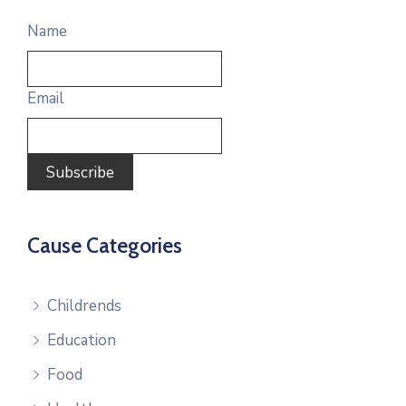
Name
Email
Cause Categories
Childrends
Education
Food