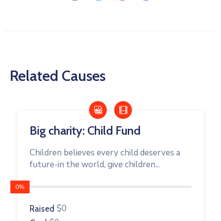
Related Causes
Big charity: Child Fund
Children believes every child deserves a
future-in the world, give children...
0%
$0
Raised