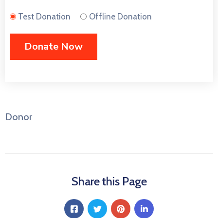
Test Donation
Offline Donation
Donor
Share this Page