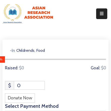
Home
About
Our
Identity
Events
,
-In
Childrends
Food
0 Donors
Our
Team
0%
Our
$0
$0
Raised:
Goal:
Journals
MoU
$
0
Contact
Gallery
Donate Now
Select Payment Method