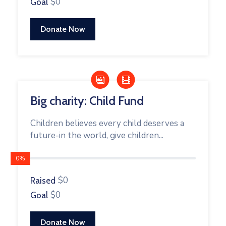
$0
Goal
Donate Now
Big charity: Child Fund
Children believes every child deserves a
future-in the world, give children...
0%
$0
Raised
$0
Goal
Donate Now