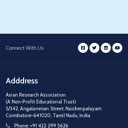
Connect With Us
Adddress
Asian Research Association
(A Non-Profit Educational Trust)
5/342, Angalamman Street, Naickenpalayam
Coimbatore-641020, Tamil Nadu, India
Phone:
+91 422 299 5626