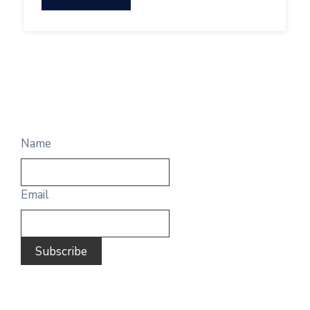
Name
Email