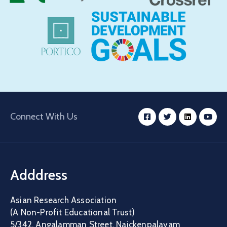
Connect With Us
Adddress
Asian Research Association
(A Non-Profit Educational Trust)
5/342, Angalamman Street, Naickenpalayam