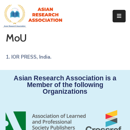
Home
About
MoU
Our
Identity
Events
1. IOR PRESS, India.
Our
Team
Asian Research Association is a
Our
Journals
Member of the following
Organizations
MoU
Contact
Gallery